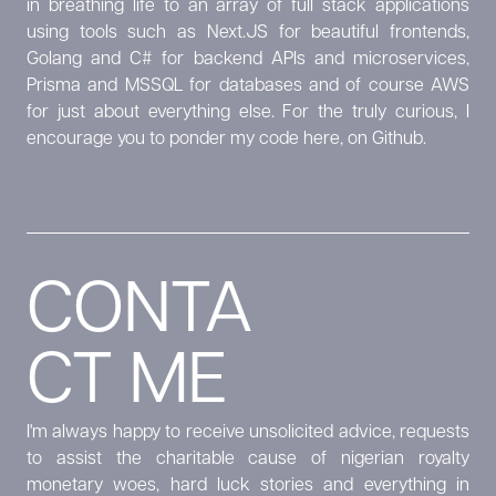
in breathing life to an array of full stack applications
using tools such as Next.JS for beautiful frontends,
Golang and C# for backend APIs and microservices,
Prisma and MSSQL for databases and of course AWS
for just about everything else. For the truly curious, I
encourage you to ponder my code
here, on Github.
CONTA
CT ME
I'm always happy to receive unsolicited advice, requests
to assist the charitable cause of nigerian royalty
monetary woes, hard luck stories and everything in