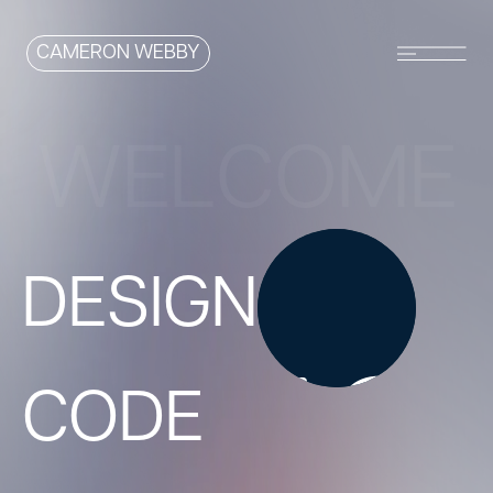
CAMERON WEBBY
W
E
L
C
O
M
E
D
E
S
I
G
N
C
O
D
E