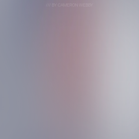
/// BY CAMERON WEBBY