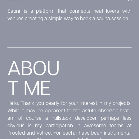
Saunr is a platform that connects heat lovers with
venues creating a simple way to book a sauna session.
ABOU
T ME
Hello. Thank you dearly for your interest in my projects.
While it may be apparent to the astute observer that I
am of course a Fullstack developer, perhaps less
obvious is my participation in awesome teams at
Proofed and Vstree. For each, I have been instrumental