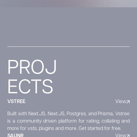
PROJ
ECTS
VSTREE
View
Built with Next.JS, Next.JS, Postgres, and Prisma, Vstree
is a community driven platform for rating, collating and
more for vsts, plugins and more. Get started for free.
SAUNR
View